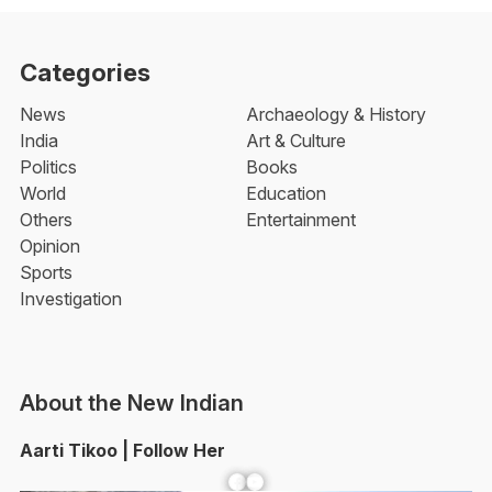
Categories
News
Archaeology & History
India
Art & Culture
Politics
Books
World
Education
Others
Entertainment
Opinion
Sports
Investigation
About the New Indian
Aarti Tikoo | Follow Her
Facebook
YouTube