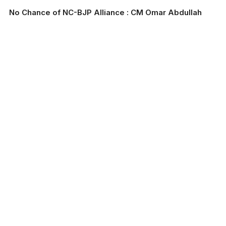
No Chance of NC-BJP Alliance : CM Omar Abdullah