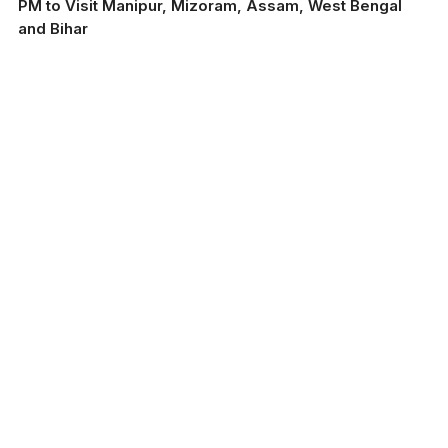
PM to Visit Manipur, Mizoram, Assam, West Bengal
and Bihar