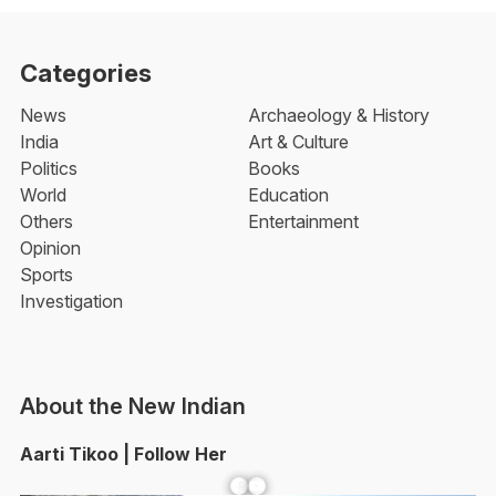
Categories
News
Archaeology & History
India
Art & Culture
Politics
Books
World
Education
Others
Entertainment
Opinion
Sports
Investigation
About the New Indian
Aarti Tikoo | Follow Her
Facebook
YouTube