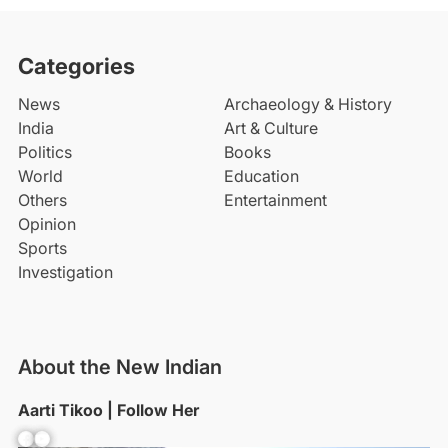
Categories
News
Archaeology & History
India
Art & Culture
Politics
Books
World
Education
Others
Entertainment
Opinion
Sports
Investigation
About the New Indian
Aarti Tikoo | Follow Her
Facebook
YouTube