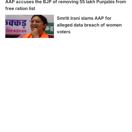
AAP accuses the BJP of removing 55 lakh Punjabis from
free ration list
Smriti Irani slams AAP for
alleged data breach of women
voters
Smriti Irani slams AAP
for alleged data
breach of women
voters.