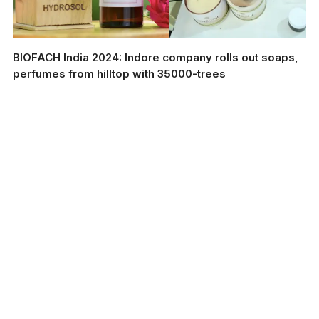
BIOFACH India 2024: Indore company rolls out soaps,
perfumes from hilltop with 35000-trees