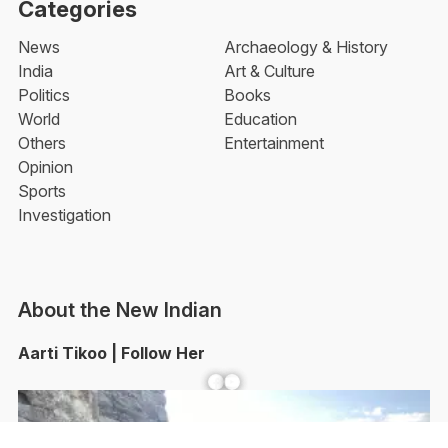
Categories
News
Archaeology & History
India
Art & Culture
Politics
Books
World
Education
Others
Entertainment
Opinion
Sports
Investigation
About the New Indian
Aarti Tikoo | Follow Her
Facebook
YouTube