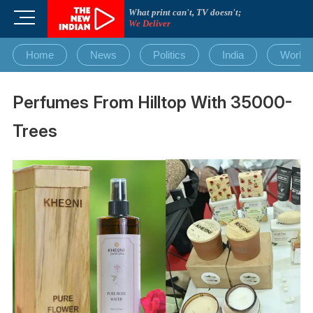
Skip
What print can't, TV doesn't;
M
to
We Deliver
e
content
n
Home
News
Politics
India
World
u
B
u
Perfumes From Hilltop With 35000-
t
t
Trees
o
n