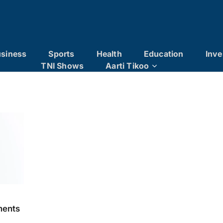
siness
Sports
Health
Education
Inve
TNI Shows
Aarti Tikoo
ments