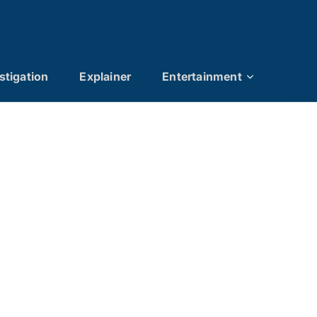
stigation
Explainer
Entertainment