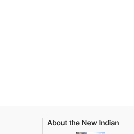
About the New Indian