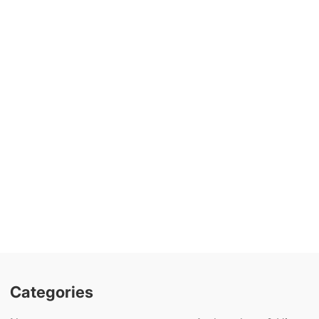
Categories