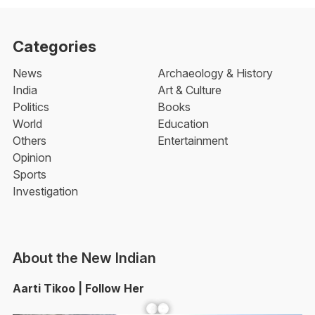
Categories
News
Archaeology & History
India
Art & Culture
Politics
Books
World
Education
Others
Entertainment
Opinion
Sports
Investigation
About the New Indian
Aarti Tikoo | Follow Her
Facebook
YouTube