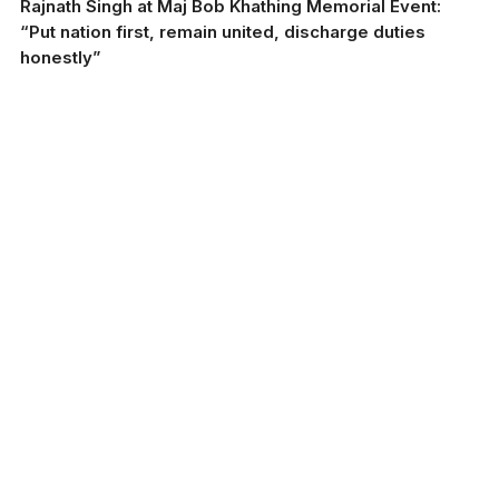
Rajnath Singh at Maj Bob Khathing Memorial Event:
“Put nation first, remain united, discharge duties
honestly”