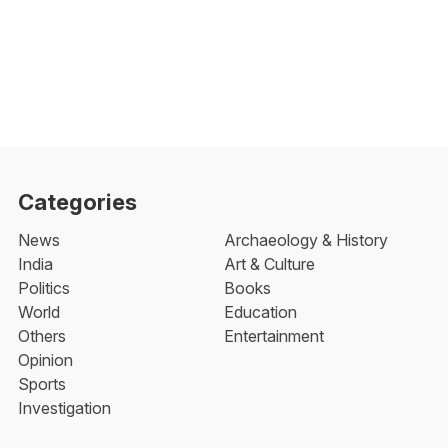
Categories
News
Archaeology & History
India
Art & Culture
Politics
Books
World
Education
Others
Entertainment
Opinion
Sports
Investigation