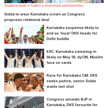
Siddaramaiah is hailed a seasoned administrator.
Sidda to wear Karnataka crown as Congress
proposes rotational deal
Karnataka suspense likely to
end as ‘loyal’ DKS heads for
Delhi huddle
EXC: Karnataka swearing-in
Karnataka Congress
likely on May 18; dyCM, Muslim
president DK
face on cards
Shivakumar is the
party's time-tested
troubleshooter and
Race for Karnataka CM: DKS
prove organiser.
Central Congress
seeks justice, senior Sidda
leaders are expected
wants last shot
to take a decision on
the CM's post by
Monday.
Congress unseats BJP in
Karnataka Congress
Karnataka; DKS favourite for
chief DK Shivakumar