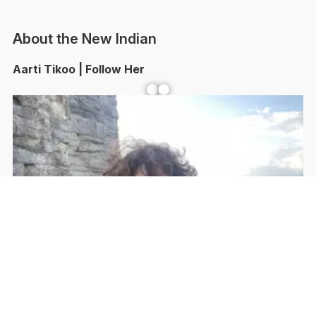
About the New Indian
Aarti Tikoo | Follow Her
Facebook
YouTube