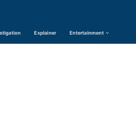
stigation
Explainer
Entertainment