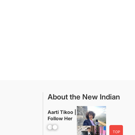
About the New Indian
Aarti Tikoo |
Follow Her
Facebook
YouTube
TOP