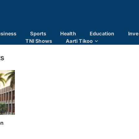
siness
Sports
Health
Education
Inve
TNI Shows
Aarti Tikoo
ts
on