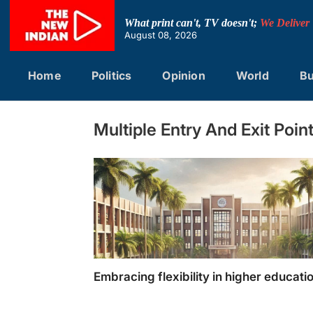
Skip
to
What print can't, TV doesn't;
We Deliver
content
August 08, 2026
Home
Politics
Opinion
World
Bu
Multiple Entry And Exit Poin
Embracing flexibility in higher educati