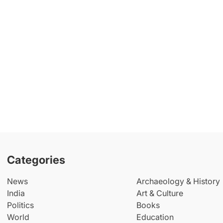
Categories
News
Archaeology & History
India
Art & Culture
Politics
Books
World
Education