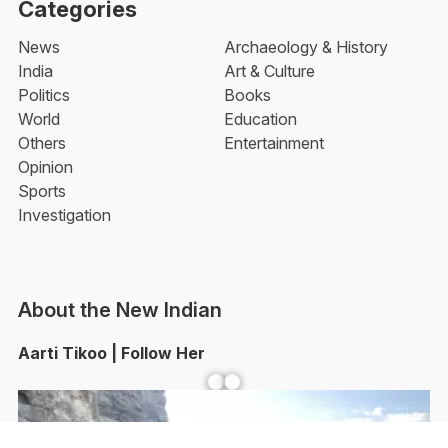
Categories
News
Archaeology & History
India
Art & Culture
Politics
Books
World
Education
Others
Entertainment
Opinion
Sports
Investigation
About the New Indian
Aarti Tikoo | Follow Her
Facebook
YouTube