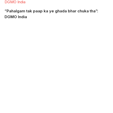
DGMO India
“Pahalgam tak paap ka ye ghada bhar chuka tha”:
DGMO India