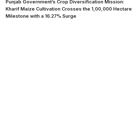
Punjab Government’s Crop Diversification Mission:
Kharif Maize Cultivation Crosses the 1,00,000 Hectare
Milestone with a 16.27% Surge