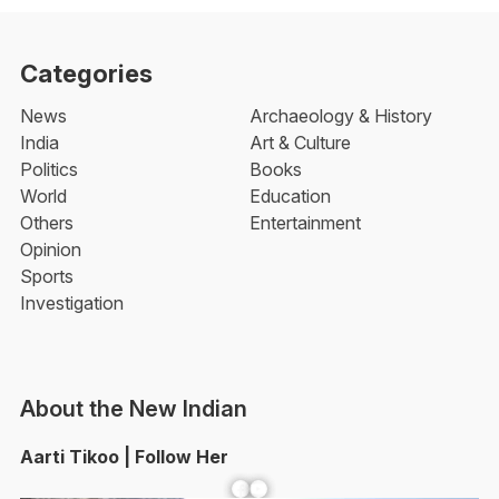
Categories
News
Archaeology & History
India
Art & Culture
Politics
Books
World
Education
Others
Entertainment
Opinion
Sports
Investigation
About the New Indian
Aarti Tikoo | Follow Her
Facebook
YouTube