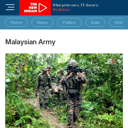
Skip
What print can't, TV doesn't;
M
to
We Deliver
e
content
n
Home
News
Politics
India
World
u
B
u
Malaysian Army
t
t
o
n