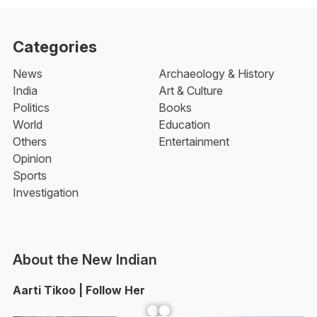
Categories
News
Archaeology & History
India
Art & Culture
Politics
Books
World
Education
Others
Entertainment
Opinion
Sports
Investigation
About the New Indian
Aarti Tikoo | Follow Her
Facebook
YouTube