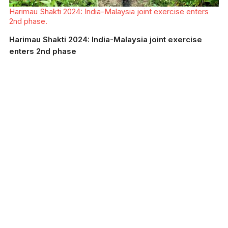
Harimau Shakti 2024: India-Malaysia joint exercise enters
2nd phase.
Harimau Shakti 2024: India-Malaysia joint exercise
enters 2nd phase