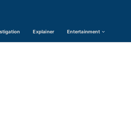
stigation
Explainer
Entertainment