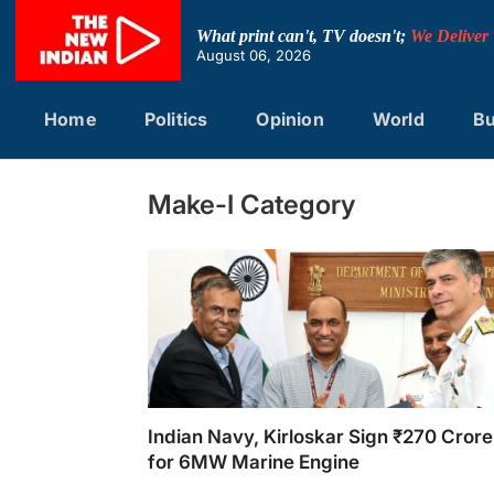
Skip
to
What print can't, TV doesn't;
We Deliver
content
August 06, 2026
Home
Politics
Opinion
World
Bu
Make-I Category
Indian Navy, Kirloskar Sign ₹270 Crore
for 6MW Marine Engine