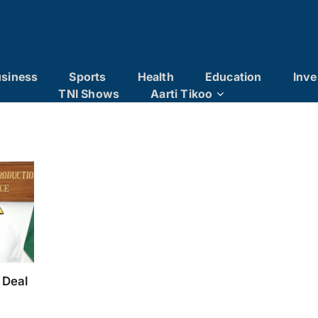
siness
Sports
Health
Education
Inve
TNI Shows
Aarti Tikoo
 Deal