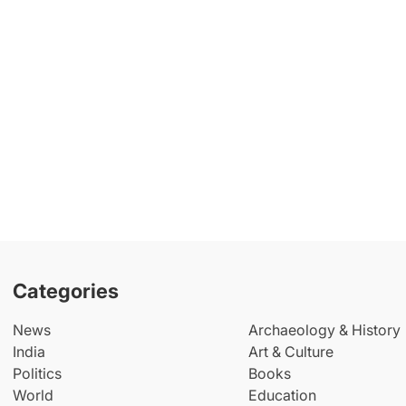
Categories
News
Archaeology & History
India
Art & Culture
Politics
Books
World
Education