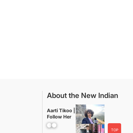
About the New Indian
Aarti Tikoo |
Follow Her
Facebook
YouTube
TOP