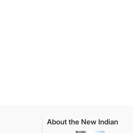
About the New Indian