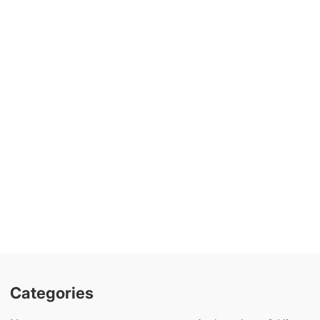
Categories