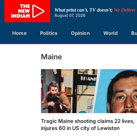
Skip
to
What print can't, TV doesn't;
We Deliver
content
August 07, 2026
Home
Politics
Opinion
World
Bu
Maine
Tragic Maine shooting claims 22 lives,
injures 60 in US city of Lewiston