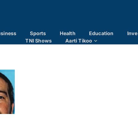
siness
Sports
Health
Education
Inve
TNI Shows
Aarti Tikoo