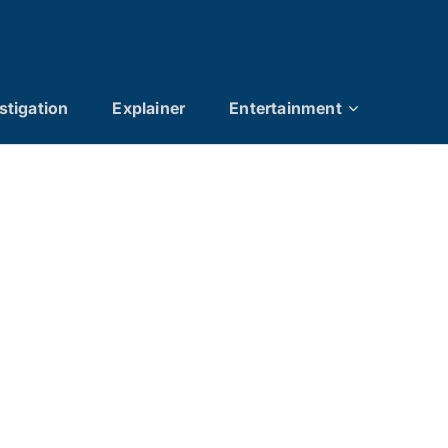
stigation
Explainer
Entertainment