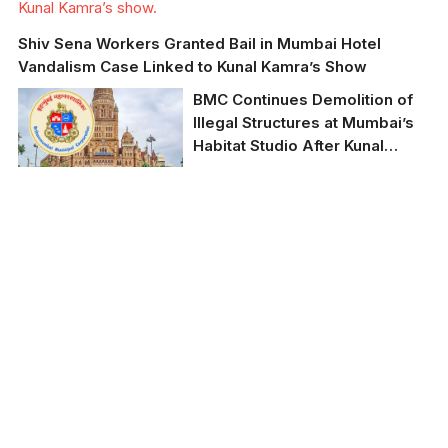
Kunal Kamra’s show.
Shiv Sena Workers Granted Bail in Mumbai Hotel
Vandalism Case Linked to Kunal Kamra’s Show
BMC Continues Demolition of
Illegal Structures at Mumbai’s
Habitat Studio After Kunal
Kamra Controversy
BMC cracks down on
illegal structures at
Habitat Studio amid
political controversy.