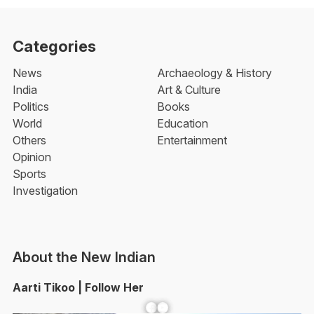
Categories
News
Archaeology & History
India
Art & Culture
Politics
Books
World
Education
Others
Entertainment
Opinion
Sports
Investigation
About the New Indian
Aarti Tikoo | Follow Her
Facebook
YouTube