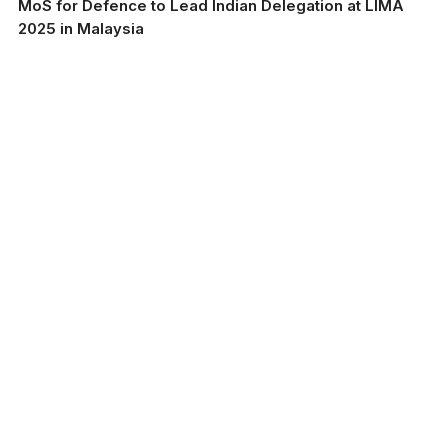
MoS for Defence to Lead Indian Delegation at LIMA
2025 in Malaysia