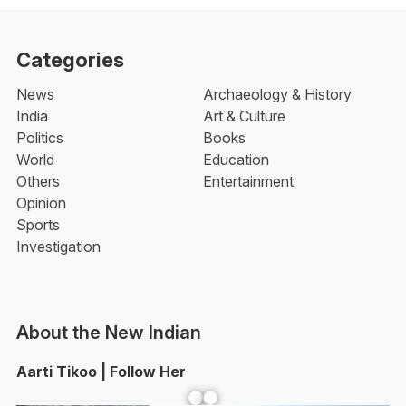
Categories
News
Archaeology & History
India
Art & Culture
Politics
Books
World
Education
Others
Entertainment
Opinion
Sports
Investigation
About the New Indian
Aarti Tikoo | Follow Her
Facebook
YouTube