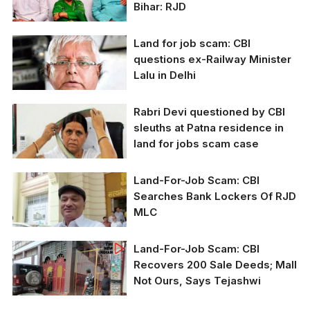
Bihar: RJD
Land for job scam: CBI
RJD supremo Lalu
questions ex-Railway Minister
Prasad Yadav, his wife,
Lalu in Delhi
and son Tejashwi
Yadav (from right to
left) are accused in the
Rabri Devi questioned by CBI
land-for-job case.
sleuths at Patna residence in
land for jobs scam case
Land-For-Job Scam: CBI
Rabri Devi is an
Searches Bank Lockers Of RJD
accused in the job-for-
MLC
land scam.
Land-For-Job Scam: CBI
Recovers 200 Sale Deeds; Mall
Not Ours, Says Tejashwi