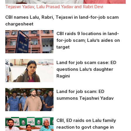
Tejaswi Yadav, Lalu Prasad Yadav and Rabri Devi
CBI names Lalu, Rabri, Tejaswi in land-for-job scam
chargesheet
CBI raids 9 locations in land-
for-job scam; Lalu’s aides on
target
Land for job scam case: ED
Representative image
questions Lalu’s daughter
Ragini
Land for job scam: ED
ED questioned Ragini
summons Tejashwi Yadav
Yadav in land for job
scam case
CBI, ED raids on Lalu family
Bihar Deputy CM
reaction to govt change in
Tejashwi Yadav