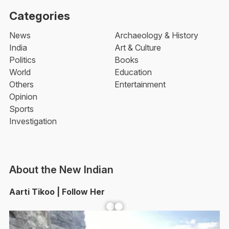
Categories
News
Archaeology & History
India
Art & Culture
Politics
Books
World
Education
Others
Entertainment
Opinion
Sports
Investigation
About the New Indian
Aarti Tikoo | Follow Her
Facebook
YouTube