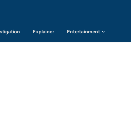
stigation
Explainer
Entertainment