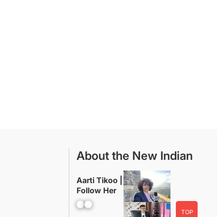
About the New Indian
Aarti Tikoo |
Follow Her
Facebook
YouTube
TOP