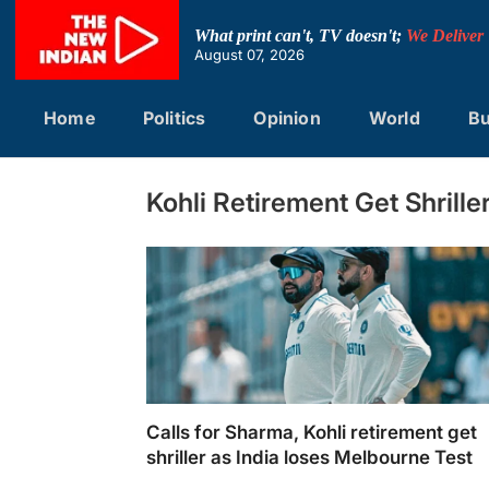
Skip
to
What print can't, TV doesn't;
We Deliver
content
August 07, 2026
Home
Politics
Opinion
World
Bu
Kohli Retirement Get Shrill
Calls for Sharma, Kohli retirement get
shriller as India loses Melbourne Test
Calls for Sharma, Kohli retirement get shrill