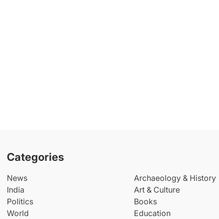
Categories
News
Archaeology & History
India
Art & Culture
Politics
Books
World
Education