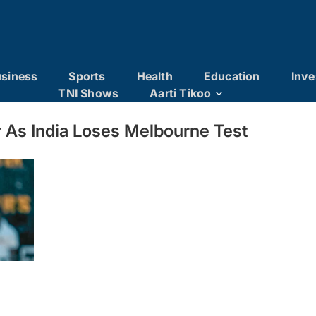
siness
Sports
Health
Education
Inve
TNI Shows
Aarti Tikoo
er As India Loses Melbourne Test
er as