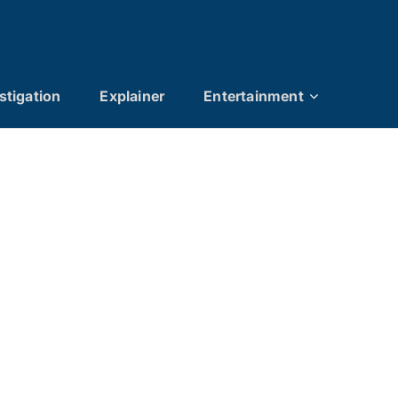
stigation
Explainer
Entertainment