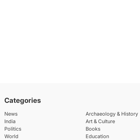
Categories
News
Archaeology & History
India
Art & Culture
Politics
Books
World
Education