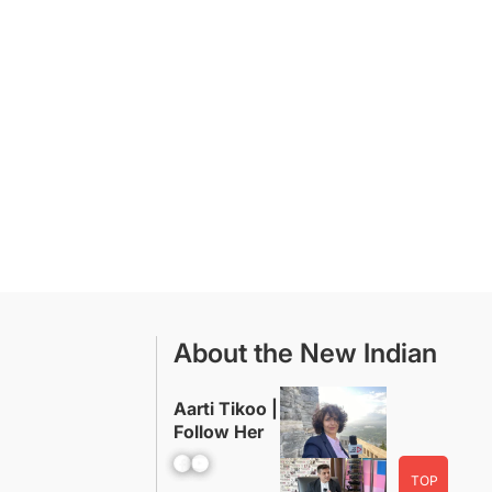
About the New Indian
Aarti Tikoo |
Follow Her
Facebook
YouTube
TOP