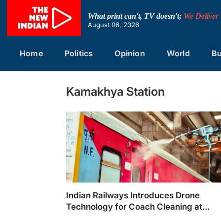
Skip
to
What print can't, TV doesn't;
We Deliver
content
August 06, 2026
Home
Politics
Opinion
World
Bu
Kamakhya Station
Indian Railways Introduces Drone
Technology for Coach Cleaning at
Kamakhya Station