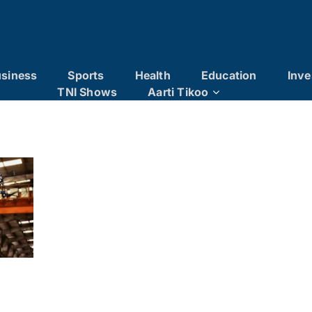
siness
Sports
Health
Education
Inve
TNI Shows
Aarti Tikoo