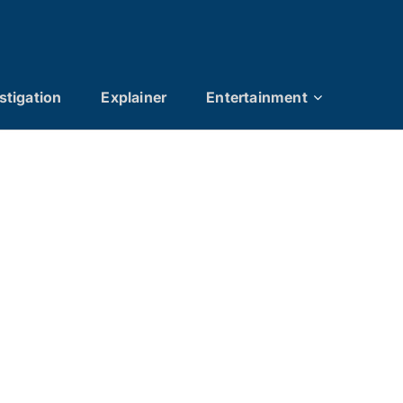
stigation
Explainer
Entertainment