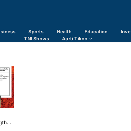
siness
Sports
Health
Education
Inve
TNI Shows
Aarti Tikoo
ngthen
on