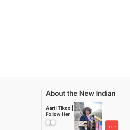
About the New Indian
Aarti Tikoo |
Follow Her
Facebook
YouTube
TOP