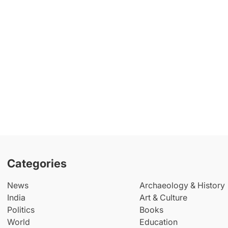
Categories
News
Archaeology & History
India
Art & Culture
Politics
Books
World
Education