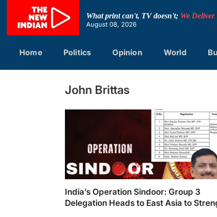
Skip
to
What print can't, TV doesn't;
We Deliver
content
August 08, 2026
Home
Politics
Opinion
World
Bu
John Brittas
India’s Operation Sindoor: Group 3
Delegation Heads to East Asia to Stre
Counter-Terrorism Cooperation
India's Operation Sindoor: Group 3 Delegati