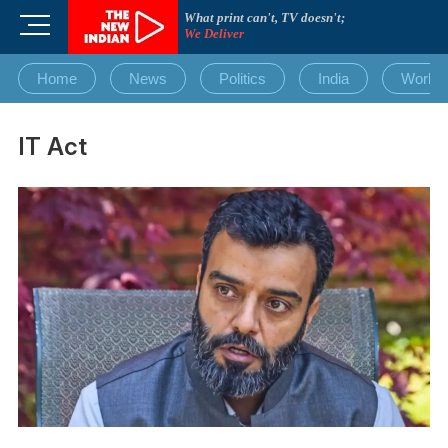
Skip
What print can't, TV doesn't;
M
to
We Deliver
e
content
n
Home
News
Politics
India
World
u
B
u
IT Act
t
t
o
n