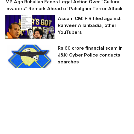
MP Aga Ruhullah Faces Legal Action Over “Cultural
Invaders” Remark Ahead of Pahalgam Terror Attack
Assam CM: FIR filed against
Ranveer Allahbadia, other
YouTubers
Assam CM: FIR filed
Rs 60 crore financial scam in
against Ranveer
J&K: Cyber Police conducts
Allahbadia, other
searches
YouTubers
Representative Image