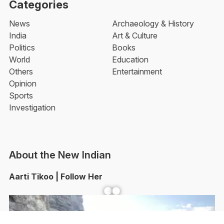
Categories
News
Archaeology & History
India
Art & Culture
Politics
Books
World
Education
Others
Entertainment
Opinion
Sports
Investigation
About the New Indian
Aarti Tikoo | Follow Her
Facebook
YouTube