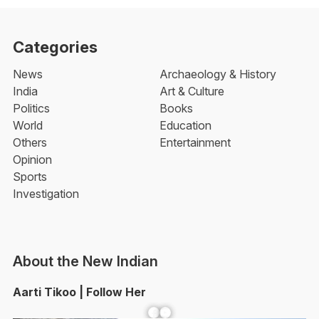
Categories
News
Archaeology & History
India
Art & Culture
Politics
Books
World
Education
Others
Entertainment
Opinion
Sports
Investigation
About the New Indian
Aarti Tikoo | Follow Her
Facebook
YouTube