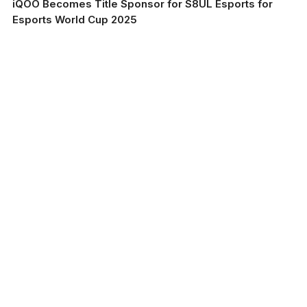
iQOO Becomes Title Sponsor for S8UL Esports for
Esports World Cup 2025