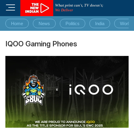
Skip
What print can't, TV doesn't;
M
to
We Deliver
e
content
n
Home
News
Politics
India
World
u
B
u
IQOO Gaming Phones
t
t
o
n