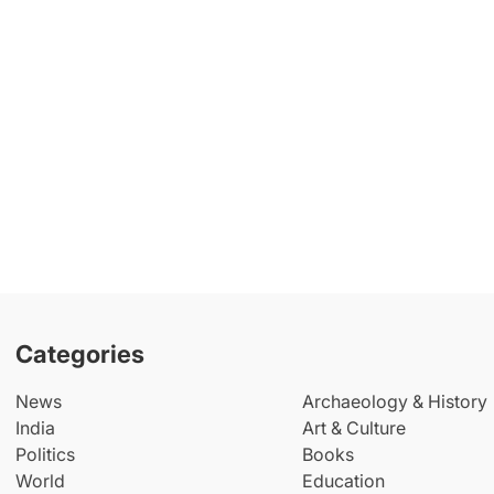
Categories
News
Archaeology & History
India
Art & Culture
Politics
Books
World
Education