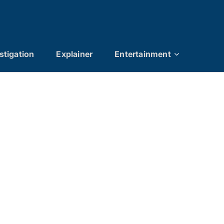
stigation
Explainer
Entertainment