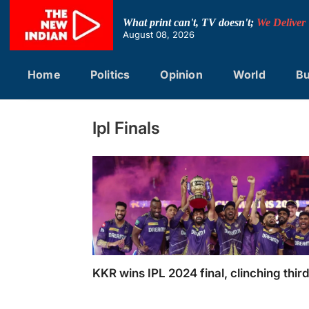
Skip
to
What print can't, TV doesn't;
We Deliver
content
August 08, 2026
Home
Politics
Opinion
World
Bu
Ipl Finals
KKR wins IPL 2024 final, clinching third 