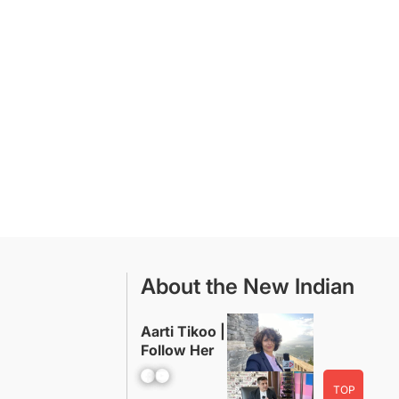
About the New Indian
Aarti Tikoo |
Follow Her
Facebook
YouTube
TOP