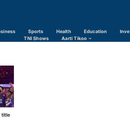
siness
Sports
Health
Education
Inve
TNI Shows
Aarti Tikoo
title