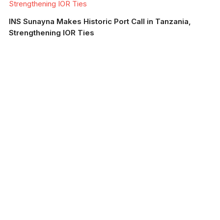
Strengthening IOR Ties
INS Sunayna Makes Historic Port Call in Tanzania,
Strengthening IOR Ties