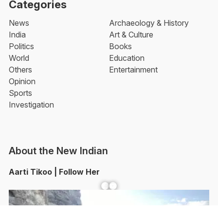
Categories
News
Archaeology & History
India
Art & Culture
Politics
Books
World
Education
Others
Entertainment
Opinion
Sports
Investigation
About the New Indian
Aarti Tikoo | Follow Her
Facebook
YouTube