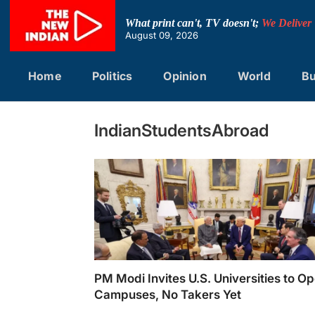
Skip
to
What print can't, TV doesn't;
We Deliver
content
August 09, 2026
Home
Politics
Opinion
World
Bu
IndianStudentsAbroad
PM Modi Invites U.S. Universities to O
Campuses, No Takers Yet