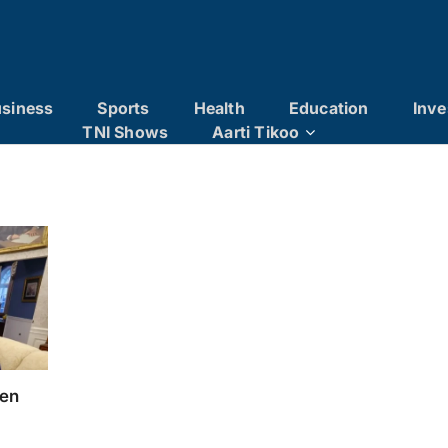
siness
Sports
Health
Education
Inve
TNI Shows
Aarti Tikoo
pen