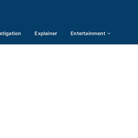
stigation
Explainer
Entertainment