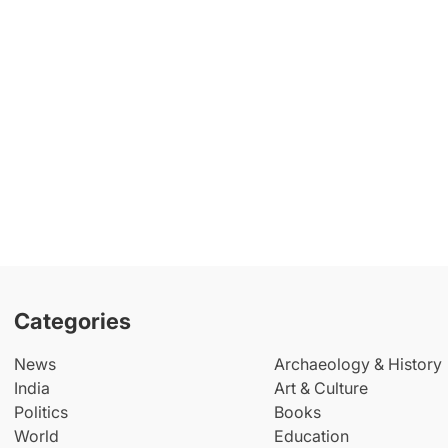
Categories
News
Archaeology & History
India
Art & Culture
Politics
Books
World
Education