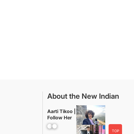
About the New Indian
Aarti Tikoo |
Follow Her
Facebook
YouTube
TOP