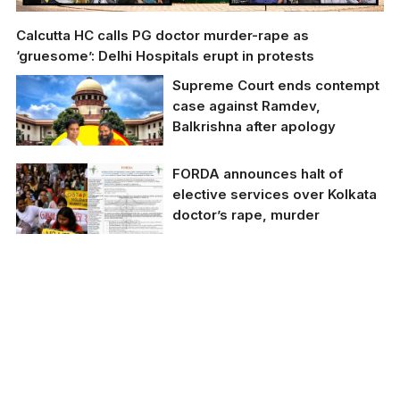
Calcutta HC calls PG doctor murder-rape as
‘gruesome’: Delhi Hospitals erupt in protests
Supreme Court ends contempt
case against Ramdev,
Balkrishna after apology
FORDA announces halt of
elective services over Kolkata
doctor’s rape, murder