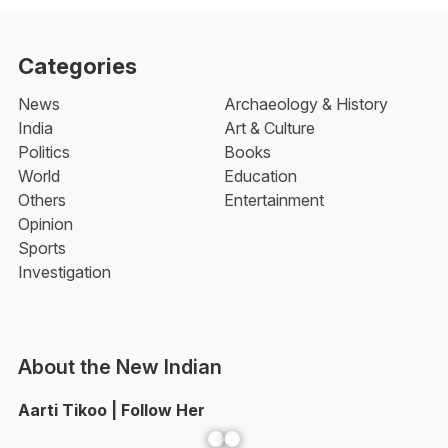
Categories
News
Archaeology & History
India
Art & Culture
Politics
Books
World
Education
Others
Entertainment
Opinion
Sports
Investigation
About the New Indian
Aarti Tikoo | Follow Her
Facebook
YouTube