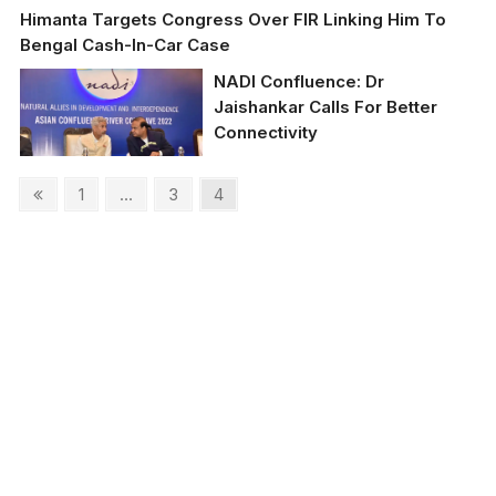
Himanta Targets Congress Over FIR Linking Him To
Bengal Cash-In-Car Case
NADI Confluence: Dr
Jaishankar Calls For Better
Connectivity
Posts
Previous
Page
Page
Page
1
…
3
4
External Affairs Minister
page
Dr S Jaishankar with
pagination
Assam CM Dr Himanta
Biswa Sarma