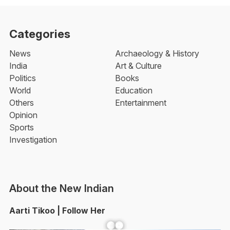
Categories
News
Archaeology & History
India
Art & Culture
Politics
Books
World
Education
Others
Entertainment
Opinion
Sports
Investigation
About the New Indian
Aarti Tikoo | Follow Her
Facebook
YouTube