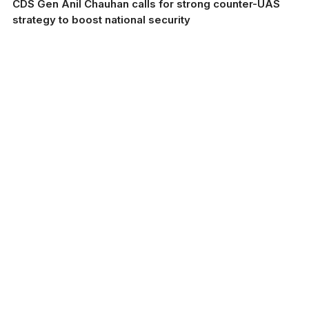
CDS Gen Anil Chauhan calls for strong counter-UAS
strategy to boost national security