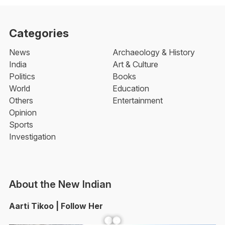
Categories
News
Archaeology & History
India
Art & Culture
Politics
Books
World
Education
Others
Entertainment
Opinion
Sports
Investigation
About the New Indian
Aarti Tikoo | Follow Her
Facebook
YouTube