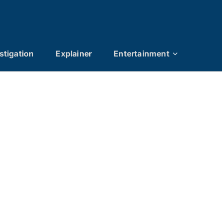
stigation
Explainer
Entertainment