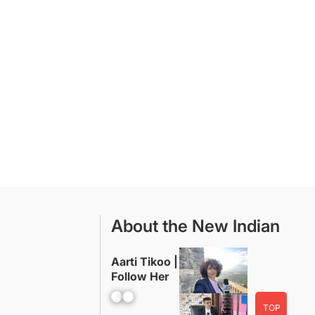
About the New Indian
Aarti Tikoo |
Follow Her
Facebook
YouTube
TOP