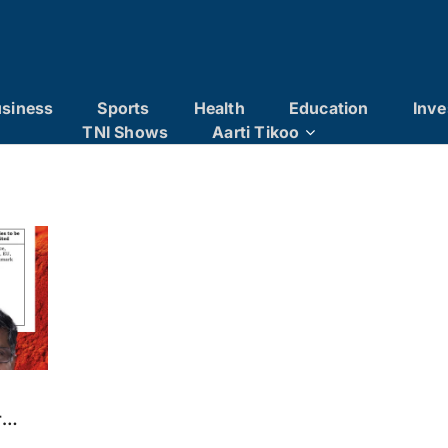
siness
Sports
Health
Education
Inve
TNI Shows
Aarti Tikoo
r
on