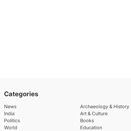
Categories
News
Archaeology & History
India
Art & Culture
Politics
Books
World
Education