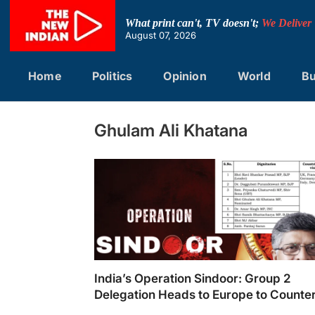
Skip
to
What print can't, TV doesn't;
We Deliver
content
August 07, 2026
Home
Politics
Opinion
World
Bu
Ghulam Ali Khatana
India’s Operation Sindoor: Group 2
Delegation Heads to Europe to Counte
Pakistan’s Terrorism Narrative
India's Operation Sindoor: Group 2 Delegati