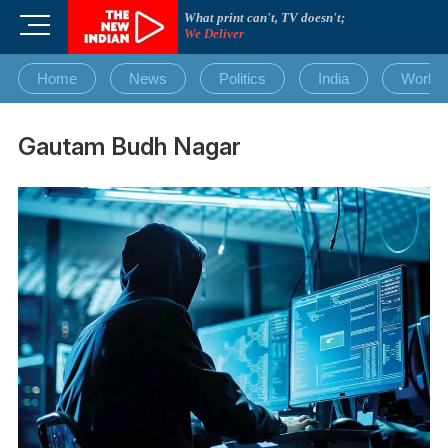
Skip
What print can't, TV doesn't;
M
to
We Deliver
e
content
n
Home
News
Politics
India
World
u
B
u
Gautam Budh Nagar
t
t
o
n