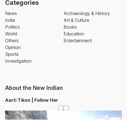
Categories
News
Archaeology & History
India
Art & Culture
Politics
Books
World
Education
Others
Entertainment
Opinion
Sports
Investigation
About the New Indian
Aarti Tikoo | Follow Her
Facebook
YouTube