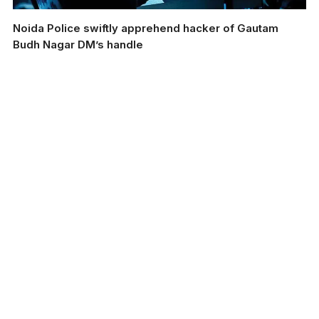
Noida Police swiftly apprehend hacker of Gautam
Budh Nagar DM’s handle