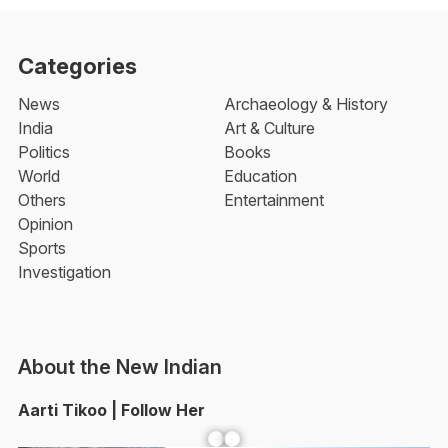
Categories
News
Archaeology & History
India
Art & Culture
Politics
Books
World
Education
Others
Entertainment
Opinion
Sports
Investigation
About the New Indian
Aarti Tikoo | Follow Her
Facebook
YouTube