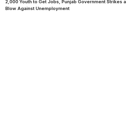
2,000 Youth to Get Jobs, Punjab Government Strikes a
Blow Against Unemployment