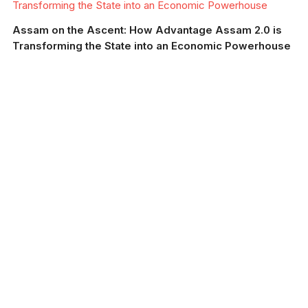
Transforming the State into an Economic Powerhouse
Assam on the Ascent: How Advantage Assam 2.0 is
Transforming the State into an Economic Powerhouse