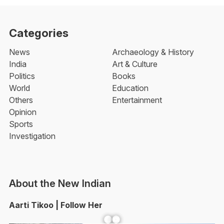
Categories
News
Archaeology & History
India
Art & Culture
Politics
Books
World
Education
Others
Entertainment
Opinion
Sports
Investigation
About the New Indian
Aarti Tikoo | Follow Her
Facebook
YouTube