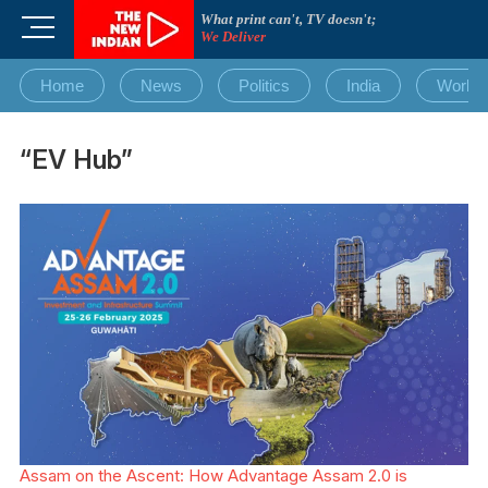
Skip
What print can't, TV doesn't;
M
to
We Deliver
e
content
n
Home
News
Politics
India
World
u
B
u
“EV Hub”
t
t
o
n
Assam on the Ascent: How Advantage Assam 2.0 is