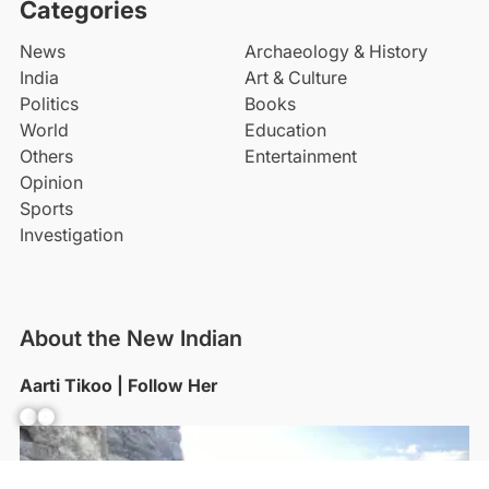
Categories
News
Archaeology & History
India
Art & Culture
Politics
Books
World
Education
Others
Entertainment
Opinion
Sports
Investigation
About the New Indian
Aarti Tikoo | Follow Her
Facebook
YouTube