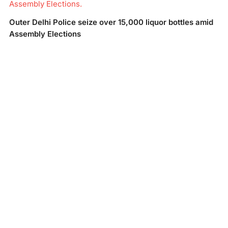
Assembly Elections.
Outer Delhi Police seize over 15,000 liquor bottles amid
Assembly Elections