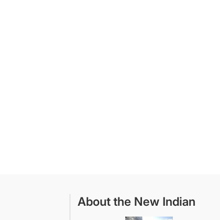
About the New Indian