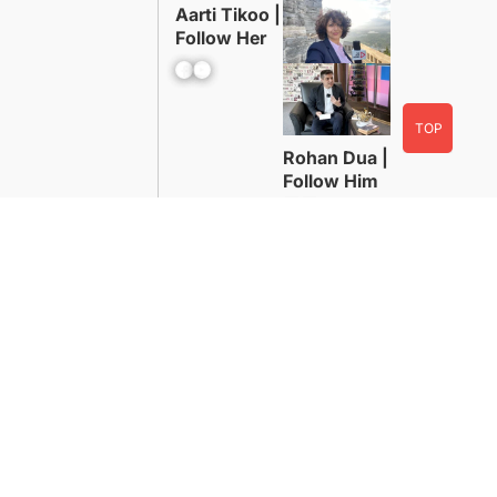
Aarti Tikoo |
Follow Her
Facebook
YouTube
TOP
Rohan Dua |
Follow Him
Facebook
YouTube
Advertise With Us
Contact
WordPress Powered By