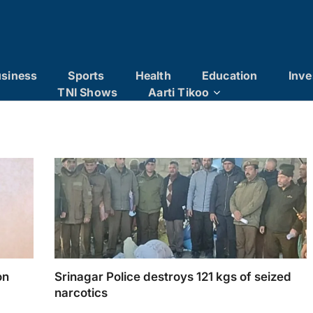
siness
Sports
Health
Education
Inve
TNI Shows
Aarti Tikoo
on
Srinagar Police destroys 121 kgs of seized
narcotics
nance
Srinagar Police destroys 121 kgs of seized