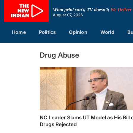
Skip
to
What print can't, TV doesn't;
We Deliver
content
August 07, 2026
Home
Politics
Opinion
World
Bu
Drug Abuse
NC Leader Slams UT Model as His Bill 
Drugs Rejected
NC leader Tanvir Sadiq criticizes UT gover