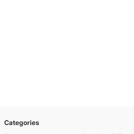
Categories