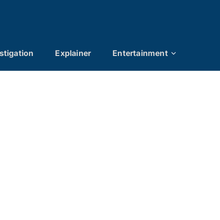
stigation
Explainer
Entertainment