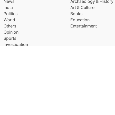
News
Archaeology & History
India
Art & Culture
Politics
Books
World
Education
Others
Entertainment
Opinion
Sports
Investigation
© Copyright All Right Reserved By
THE NEW INDIAN