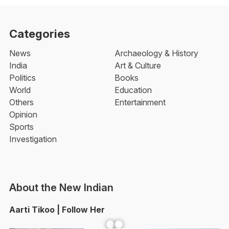
Categories
News
Archaeology & History
India
Art & Culture
Politics
Books
World
Education
Others
Entertainment
Opinion
Sports
Investigation
About the New Indian
Aarti Tikoo | Follow Her
Facebook
YouTube