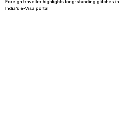
Foreign traveller highlights long-standing glitches in
India’s e-Visa portal