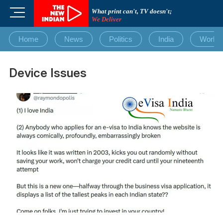
Skip
M
What print can't, TV doesn't;
to
We Deliver
e
content
n
Home
News
Politics
India
World
u
B
u
Device Issues
t
t
o
n