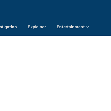
stigation
Explainer
Entertainment