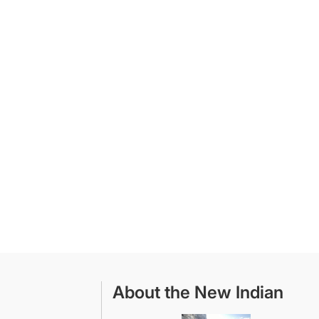
About the New Indian