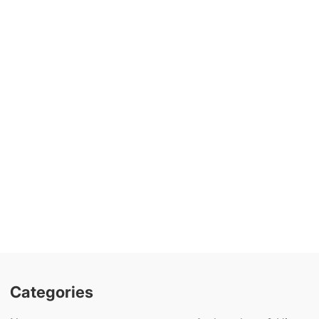
Categories