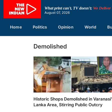
Skip
to
What print can't, TV doesn't;
We Deliver
content
August 07, 2026
Home
Politics
Opinion
World
Bu
Demolished
Historic Shops Demolished in Varanasi
Lanka Area, Stirring Public Outcry