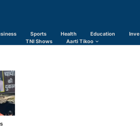
siness
Sports
Health
Education
Inve
TNI Shows
Aarti Tikoo
’s