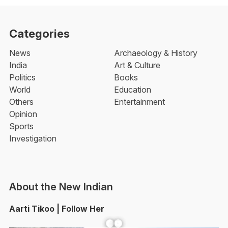
Categories
News
Archaeology & History
India
Art & Culture
Politics
Books
World
Education
Others
Entertainment
Opinion
Sports
Investigation
About the New Indian
Aarti Tikoo | Follow Her
Facebook
YouTube