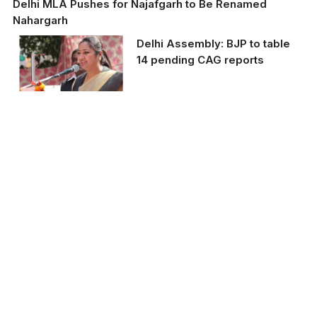
Delhi MLA Pushes for Najafgarh to Be Renamed
Nahargarh
Delhi Assembly: BJP to table
14 pending CAG reports