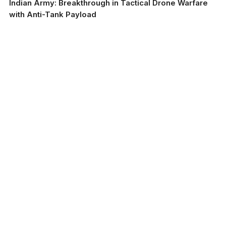
Indian Army: Breakthrough in Tactical Drone Warfare
with Anti-Tank Payload