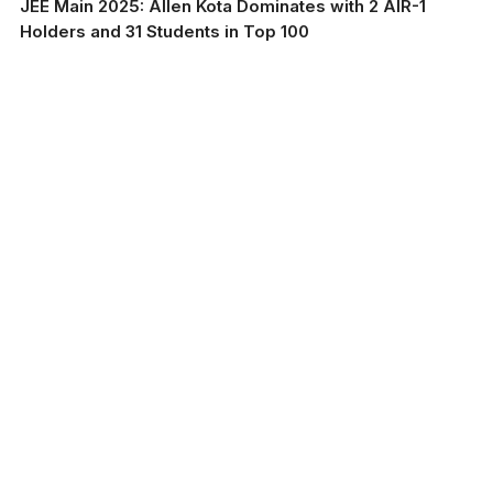
JEE Main 2025: Allen Kota Dominates with 2 AIR-1
Holders and 31 Students in Top 100