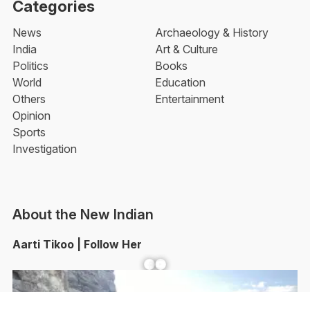
Categories
News
Archaeology & History
India
Art & Culture
Politics
Books
World
Education
Others
Entertainment
Opinion
Sports
Investigation
About the New Indian
Aarti Tikoo | Follow Her
Facebook
YouTube