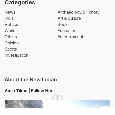
Categories
News
Archaeology & History
India
Art & Culture
Politics
Books
World
Education
Others
Entertainment
Opinion
Sports
Investigation
About the New Indian
Aarti Tikoo | Follow Her
Facebook
YouTube