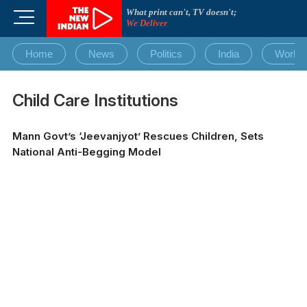
Skip
What print can't, TV doesn't;
M
to
We Deliver
e
content
n
Home
News
Politics
India
World
u
B
u
Child Care Institutions
t
t
Mann Govt’s ‘Jeevanjyot’ Rescues Children, Sets
o
National Anti-Begging Model
n