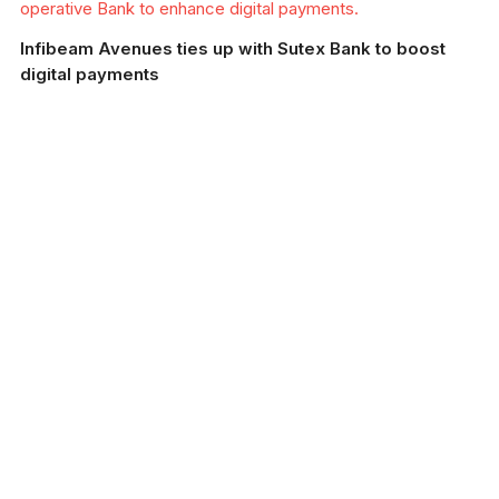
operative Bank to enhance digital payments.
Infibeam Avenues ties up with Sutex Bank to boost
digital payments