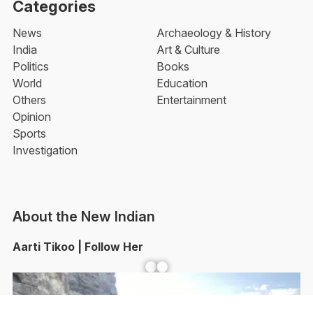
Categories
News
Archaeology & History
India
Art & Culture
Politics
Books
World
Education
Others
Entertainment
Opinion
Sports
Investigation
About the New Indian
Aarti Tikoo | Follow Her
Facebook
YouTube