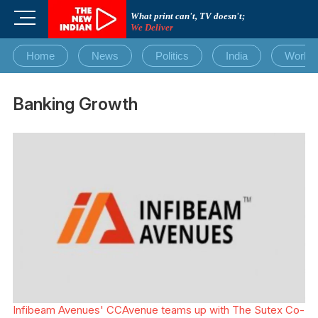
Skip
M
What print can't, TV doesn't;
to
We Deliver
e
content
n
Home
News
Politics
India
World
u
B
u
Banking Growth
t
t
o
n
Infibeam Avenues' CCAvenue teams up with The Sutex Co-