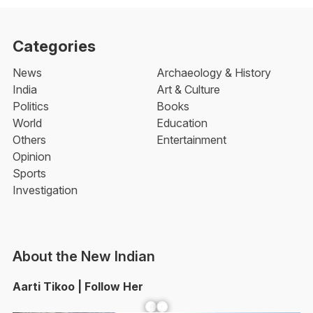
Categories
News
Archaeology & History
India
Art & Culture
Politics
Books
World
Education
Others
Entertainment
Opinion
Sports
Investigation
About the New Indian
Aarti Tikoo | Follow Her
Facebook
YouTube