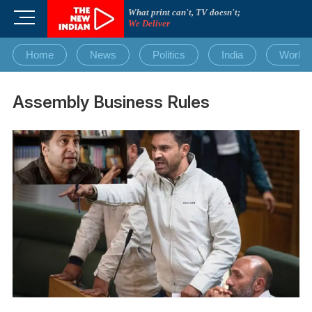
Skip
What print can't, TV doesn't;
M
to
We Deliver
e
content
n
Home
News
Politics
India
World
u
B
u
Assembly Business Rules
t
t
o
n