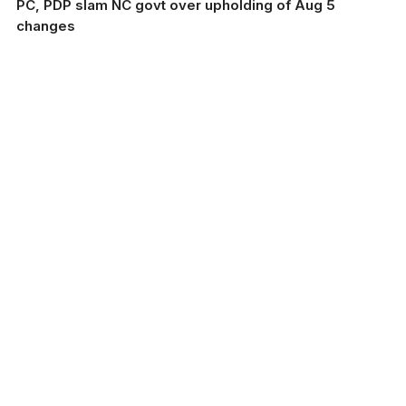
PC, PDP slam NC govt over upholding of Aug 5
changes