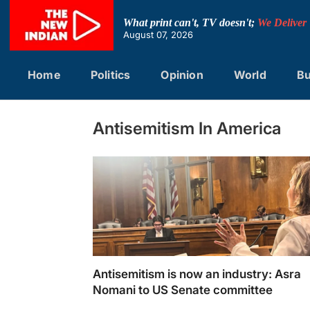
Skip
to
What print can't, TV doesn't;
We Deliver
content
August 07, 2026
Home
Politics
Opinion
World
Bu
Antisemitism In America
Antisemitism is now an industry: Asra
Nomani to US Senate committee