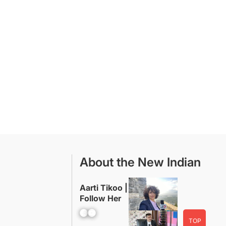
About the New Indian
Aarti Tikoo |
Follow Her
Facebook
YouTube
TOP