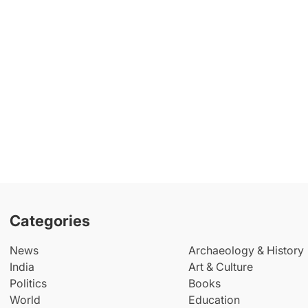
Categories
News
Archaeology & History
India
Art & Culture
Politics
Books
World
Education