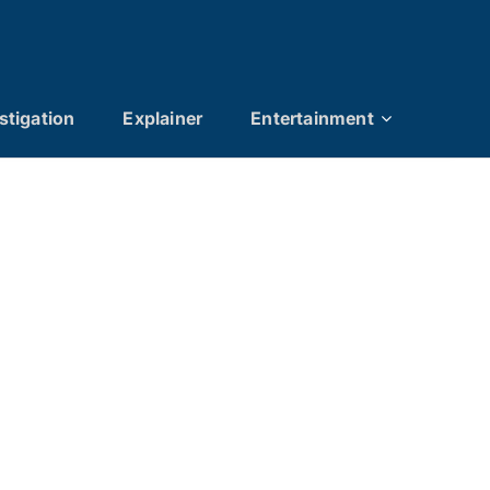
stigation
Explainer
Entertainment