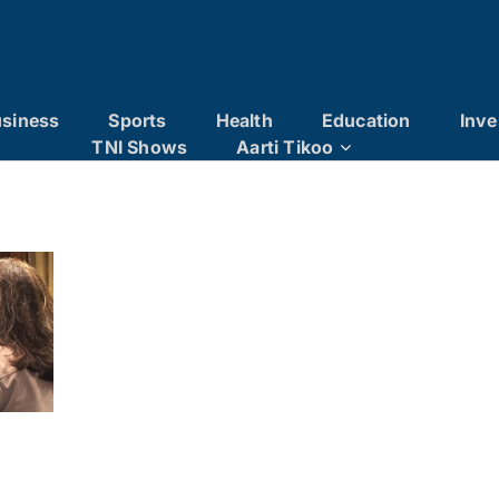
siness
Sports
Health
Education
Inve
TNI Shows
Aarti Tikoo