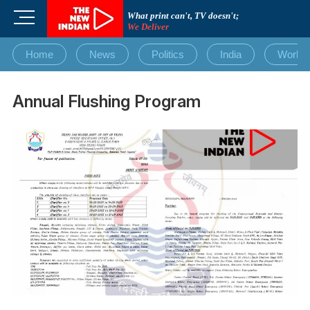
Skip
M
What print can't, TV doesn't;
to
We Deliver
e
content
n
Home
News
Politics
India
World
u
B
u
Annual Flushing Program
t
t
o
n