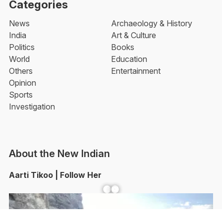
Categories
News
Archaeology & History
India
Art & Culture
Politics
Books
World
Education
Others
Entertainment
Opinion
Sports
Investigation
About the New Indian
Aarti Tikoo | Follow Her
Facebook
YouTube