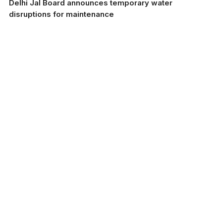
Delhi Jal Board announces temporary water
disruptions for maintenance