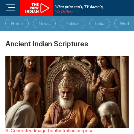
Skip
M
What print can't, TV doesn't;
to
We Deliver
e
content
n
Home
News
Politics
India
World
u
B
u
Ancient Indian Scriptures
t
t
o
n
AI Generated Image for illustration purpose