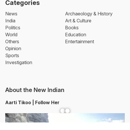
Categories
News
Archaeology & History
India
Art & Culture
Politics
Books
World
Education
Others
Entertainment
Opinion
Sports
Investigation
About the New Indian
Aarti Tikoo | Follow Her
Facebook
YouTube