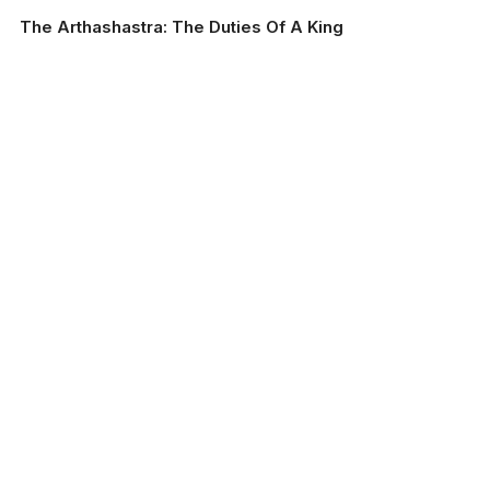
The Arthashastra: The Duties Of A King