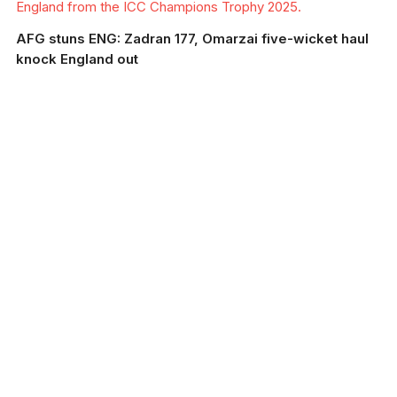
England from the ICC Champions Trophy 2025.
AFG stuns ENG: Zadran 177, Omarzai five-wicket haul
knock England out