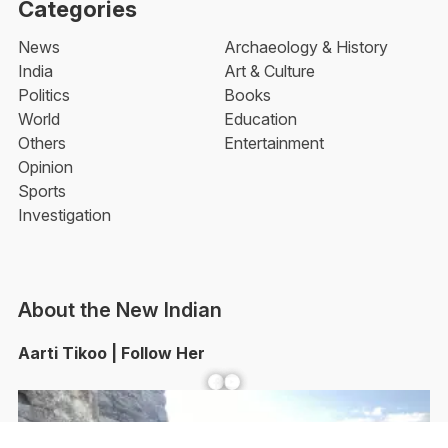
Categories
News
Archaeology & History
India
Art & Culture
Politics
Books
World
Education
Others
Entertainment
Opinion
Sports
Investigation
About the New Indian
Aarti Tikoo | Follow Her
Facebook
YouTube