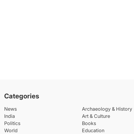
Categories
News
Archaeology & History
India
Art & Culture
Politics
Books
World
Education