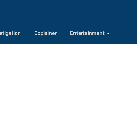
stigation
Explainer
Entertainment