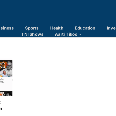
siness
Sports
Health
Education
Inve
TNI Shows
Aarti Tikoo
:
n