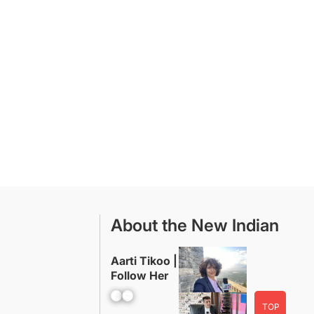
About the New Indian
Aarti Tikoo |
Follow Her
Facebook
YouTube
TOP