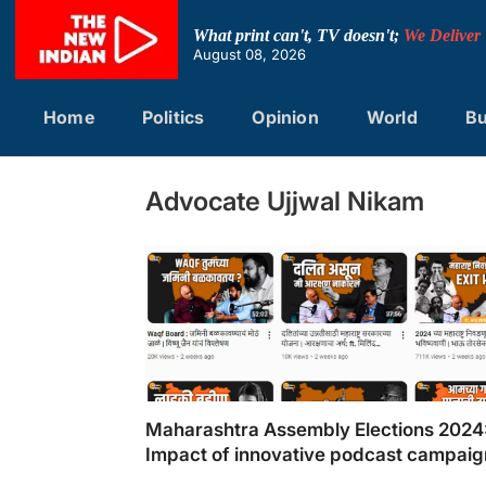
Skip
to
What print can't, TV doesn't;
We Deliver
content
August 08, 2026
Home
Politics
Opinion
World
Bu
Advocate Ujjwal Nikam
Maharashtra Assembly Elections 2024
Impact of innovative podcast campaig