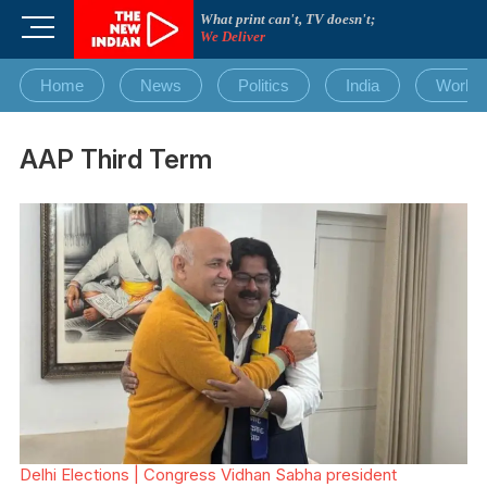
Skip
What print can't, TV doesn't;
M
to
We Deliver
e
content
n
Home
News
Politics
India
World
u
B
u
AAP Third Term
t
t
o
n
Delhi Elections | Congress Vidhan Sabha president