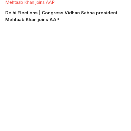
Mehtaab Khan joins AAP.
Delhi Elections | Congress Vidhan Sabha president
Mehtaab Khan joins AAP