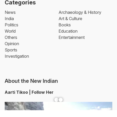
Categories
News
Archaeology & History
India
Art & Culture
Politics
Books
World
Education
Others
Entertainment
Opinion
Sports
Investigation
About the New Indian
Aarti Tikoo | Follow Her
Facebook
YouTube