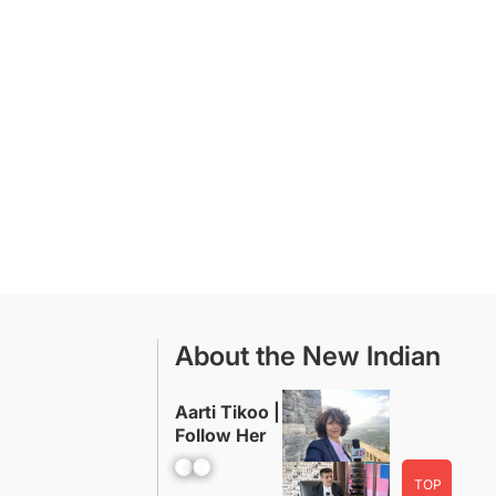
About the New Indian
Aarti Tikoo |
Follow Her
Facebook
YouTube
TOP