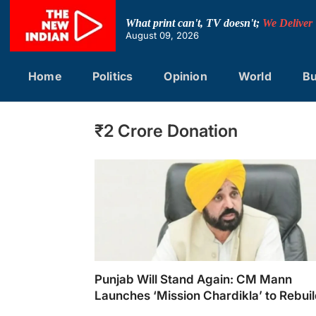
Skip
to
What print can't, TV doesn't;
We Deliver
content
August 09, 2026
Home
Politics
Opinion
World
Bu
₹2 Crore Donation
Punjab Will Stand Again: CM Mann
Launches ‘Mission Chardikla’ to Rebui
Flood-Affected State