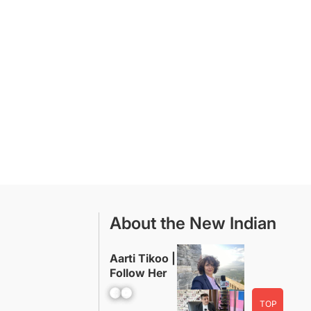
About the New Indian
Aarti Tikoo |
Follow Her
Facebook
YouTube
TOP