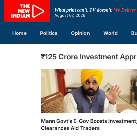
Skip
to
What print can't, TV doesn't;
We Deliver
content
August 07, 2026
Home
Politics
Opinion
World
Bu
₹125 Crore Investment Appr
Mann Govt’s E-Gov Boosts Investmen
Clearances Aid Traders