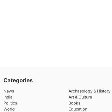
Categories
News
Archaeology & History
India
Art & Culture
Politics
Books
World
Education