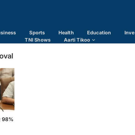
siness
Sports
Health
Education
Inve
TNI Shows
Aarti Tikoo
oval
t; 98%