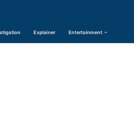
stigation
Explainer
Entertainment