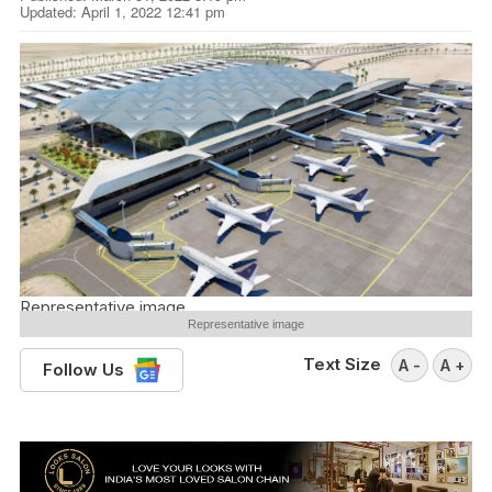
Updated: April 1, 2022 12:41 pm
Representative image
Representative image
Text Size
A -
A +
Follow Us