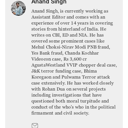
Anand Singh
Anand Singh, is currently working as
Assistant Editor and comes with an
experience of over 14 years in covering
stories from hinterland of India. He
writes on CBI, ED and NIA. He has
covered some prominent cases like
Mehul Choksi-Nirav Modi PNB fraud,
Yes Bank fraud, Chanda Kochhar
Videocon case, Rs 3,600 cr
AgustaWestland VVIP chopper deal case,
J&K terror funding case, Bhima
Koregaon and Pulwama Terror attack
case extensively. He has worked closely
with Rohan Dua on several projects
including investigations that have
questioned both moral turpitude and
conduct of the who's who in the political
firmament and civil society.