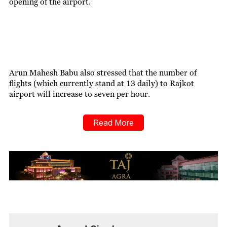
opening of the airport.
Arun Mahesh Babu also stressed that the number of
flights (which currently stand at 13 daily) to Rajkot
airport will increase to seven per hour.
Read More