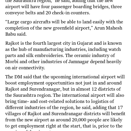
the Saurashtra region,” he said, adding that the new
airport will have four passenger boarding bridges, three
conveyor belts and 20 check-in counters.
“Large cargo aircrafts will be able to land easily with the
completion of the new greenfield airport,” Arun Mahesh
Babu said.
Rajkot is the fourth largest city in Gujarat and is known
as the hub of manufacturing industries, including watch
parts and silk embroideries. The ceramic industry of
Morbi and other industries of Jamnagar depend heavily
on air connectivity.
The DM said that the upcoming international airport will
boost employment opportunities not just in and around
Rajkot and Surendranagar, but in almost 12 districts of
the Saurashtra region. The international airport will also
bring time- and cost-related solutions to logistics of
different industries of the region, he said, adding that 17
villages of Rajkot and Surendranagar districts will benefit
from the new airport as around 20,000 people are likely
to get employment right at the start, that is, prior to the