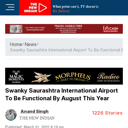
Skip
M
What print can't, TV doesn't;
to
We Deliver
e
content
n
u
B
u
Home
»
News
»
t
Swanky Saurashtra International Airport To Be Functional By
t
o
n
Swanky Saurashtra International Airport
To Be Functional By August This Year
Anand Singh
1226
Stories
THE NEW INDIAN
Published: March 31, 2022 8:19 pm