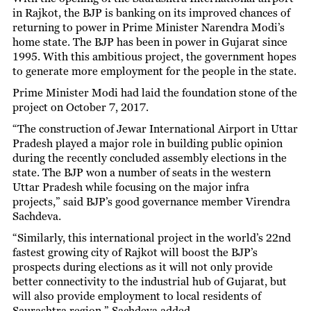
in Rajkot, the BJP is banking on its improved chances of
returning to power in Prime Minister Narendra Modi’s
home state. The BJP has been in power in Gujarat since
1995. With this ambitious project, the government hopes
to generate more employment for the people in the state.
Prime Minister Modi had laid the foundation stone of the
project on October 7, 2017.
“The construction of Jewar International Airport in Uttar
Pradesh played a major role in building public opinion
during the recently concluded assembly elections in the
state. The BJP won a number of seats in the western
Uttar Pradesh while focusing on the major infra
projects,” said BJP’s good governance member Virendra
Sachdeva.
“Similarly, this international project in the world’s 22nd
fastest growing city of Rajkot will boost the BJP’s
prospects during elections as it will not only provide
better connectivity to the industrial hub of Gujarat, but
will also provide employment to local residents of
Saurashtra region,” Sachdeva added.