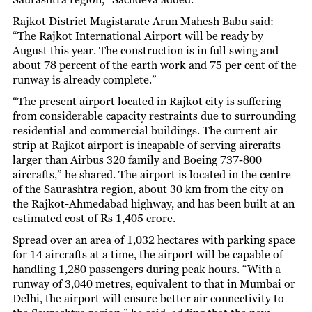
Rajkot District Magistarate Arun Mahesh Babu said:
“The Rajkot International Airport will be ready by
August this year. The construction is in full swing and
about 78 percent of the earth work and 75 per cent of the
runway is already complete.”
“The present airport located in Rajkot city is suffering
from considerable capacity restraints due to surrounding
residential and commercial buildings. The current air
strip at Rajkot airport is incapable of serving aircrafts
larger than Airbus 320 family and Boeing 737-800
aircrafts,” he shared. The airport is located in the centre
of the Saurashtra region, about 30 km from the city on
the Rajkot-Ahmedabad highway, and has been built at an
estimated cost of Rs 1,405 crore.
Spread over an area of 1,032 hectares with parking space
for 14 aircrafts at a time, the airport will be capable of
handling 1,280 passengers during peak hours. “With a
runway of 3,040 metres, equivalent to that in Mumbai or
Delhi, the airport will ensure better air connectivity to